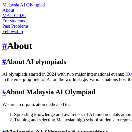
Malaysia AI Olympiad
About
MAIO 2026
For students
Past Problems
Fellowship
#
About
#
About AI olympiads
AI olympiads started in 2024 with two major international events:
IO
in the emerging field of AI on the world stage. Various nations host th
#
About Malaysia AI Olympiad
We are an organization dedicated to:
Spreading knowledge and awareness of AI fundamentals among
Training and selecting Malaysian high school students to represe