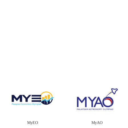
MyEO
MyAO