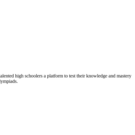
alented high schoolers a platform to test their knowledge and mastery
olympiads.