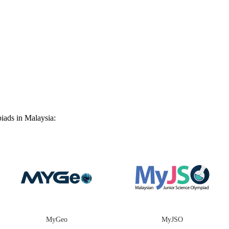
iads in Malaysia:
MyGeo
MyJSO