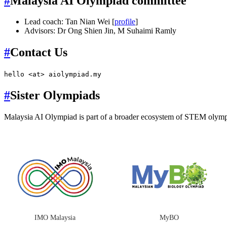
#
Malaysia AI Olympiad committee
Lead coach: Tan Nian Wei [
profile
]
Advisors: Dr Ong Shien Jin, M Suhaimi Ramly
#
Contact Us
hello <at> aiolympiad.my
#
Sister Olympiads
Malaysia AI Olympiad is part of a broader ecosystem of STEM olymp
IMO Malaysia
MyBO