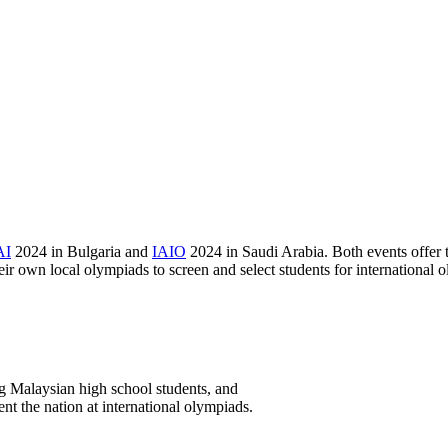
AI
2024 in Bulgaria and
IAIO
2024 in Saudi Arabia. Both events offer t
eir own local olympiads to screen and select students for international 
 Malaysian high school students, and
nt the nation at international olympiads.